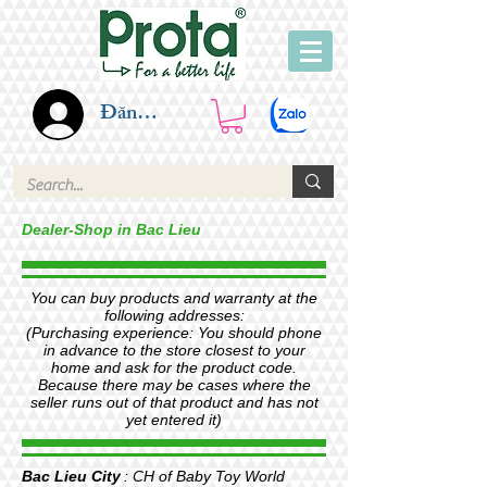
Đăng nhập
Dealer-Shop in Bac Lieu
You can buy products and warranty at the
following addresses:
(Purchasing experience: You should phone
in advance to the store closest to your
home and ask for the product code.
Because there may be cases where the
seller runs out of that product and has not
yet entered it)
Bac Lieu City
: CH of Baby Toy World