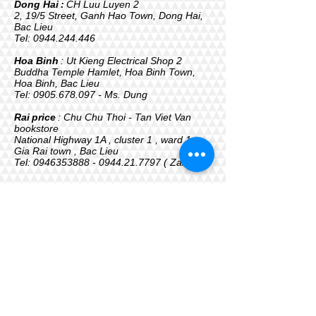
Dong Hai
:
CH Luu Luyen 2
2, 19/5 Street, Ganh Hao Town, Dong Hai,
Bac Lieu
Tel:
0944.244.446
Hoa Binh
: Ut Kieng Electrical Shop 2
Buddha Temple Hamlet, Hoa Binh Town,
Hoa Binh, Bac Lieu
Tel:
0905.678.097
- Ms. Dung
Rai
price
: Chu Chu Thoi - Tan Viet Van
bookstore
National Highway 1A , cluster 1 , ward 1 ,
Gia Rai town , Bac Lieu
Tel:
0946353888 - 0944.21
.7797 ( Zalo )
The company is updating the address,
phone... of agents, stores...
TIN AN CO., LTD
Address: 243 Road 26-3, Binh Hung
Hoa Ward, Ho Chi Minh City
Tel - Warranty:
+84902 955 996
Email: kt.congtytinan@gmail.com
Website:
www.prota.vn