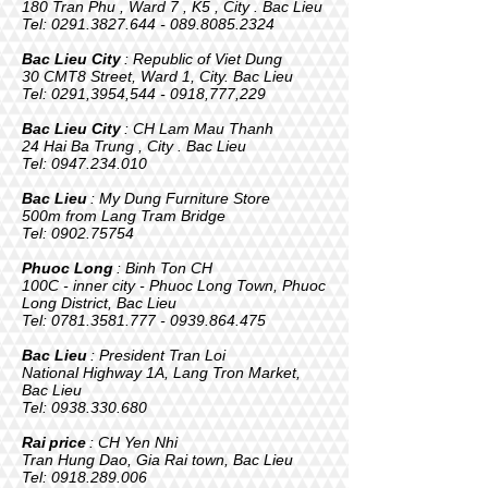
180 Tran Phu , Ward 7 , K5 , City . Bac Lieu
Tel:
0291.3827.644 - 089
.8085.2324
Bac Lieu City
: Republic of Viet Dung
30 CMT8 Street, Ward 1, City. Bac Lieu
Tel: 0291,3954,
544 - 0918
,777,229
Bac Lieu City
: CH Lam Mau Thanh
24 Hai Ba Trung , City . Bac Lieu
Tel:
0947.234.010
Bac Lieu
: My Dung Furniture Store
500m from Lang Tram Bridge
Tel:
0902.75754
Phuoc Long
: Binh Ton CH
100C - inner city - Phuoc Long Town, Phuoc
Long District, Bac Lieu
Tel:
0781.3581.777 - 0939
.864.475
Bac Lieu
: President Tran Loi
National Highway 1A, Lang Tron Market,
Bac Lieu
Tel:
0938.330.680
Rai
price
: CH Yen Nhi
Tran Hung Dao, Gia Rai town, Bac Lieu
Tel:
0918.289.006