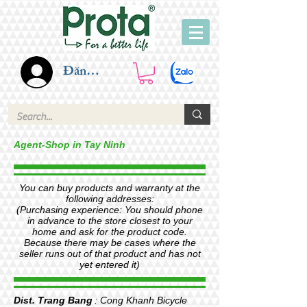
Đăng nhập
Agent-Shop in Tay Ninh
You can buy products and warranty at the
following addresses:
(Purchasing experience: You should phone
in advance to the store closest to your
home and ask for the product code.
Because there may be cases where the
seller runs out of that product and has not
yet entered it)
Dist. Trang Bang
: Cong Khanh Bicycle