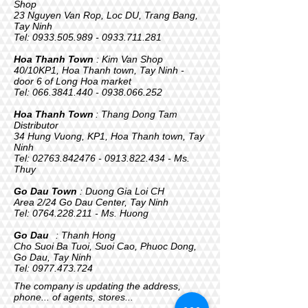
Shop
23 Nguyen Van Rop, Loc DU, Trang Bang,
Tay Ninh
Tel:
0933.505.989 - 0933.711
.281
Hoa Thanh Town
: Kim Van Shop
40/10KP1, Hoa Thanh town, Tay Ninh -
door 6 of Long Hoa market
Tel:
066.3841.440 - 0938.066
.252
Hoa Thanh Town
: Thang Dong Tam
Distributor
34 Hung Vuong, KP1, Hoa Thanh town, Tay
Ninh
Tel:
02763.842476 - 0913
.822.434 - Ms.
Thuy
Go Dau Town
: Duong Gia Loi CH
Area 2/24 Go Dau Center, Tay Ninh
Tel:
0764.228.211
- Ms. Huong
Go Dau
: Thanh Hong
Cho Suoi Ba Tuoi, Suoi Cao, Phuoc Dong,
Go Dau, Tay Ninh
Tel:
0977.473.724
The company is updating the address,
phone... of agents, stores...