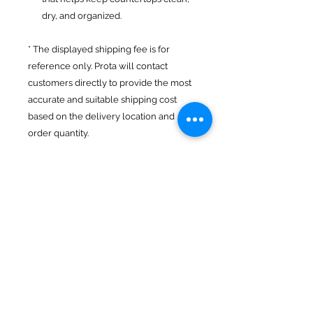
dry, and organized.
* The displayed shipping fee is for
reference only. Prota will contact
customers directly to provide the most
accurate and suitable shipping cost
based on the delivery location and
order quantity.
Product Features
Material: SUS 201 stainless steel
Return Policy
Dimensions: (36–57) × 16 × 9.5 cm
Brand: Prota
- Return goods within 7 days
Origin: Vietnam
Transport
- Delivery and collection of codes
nationwide
TIN AN CO., LTD