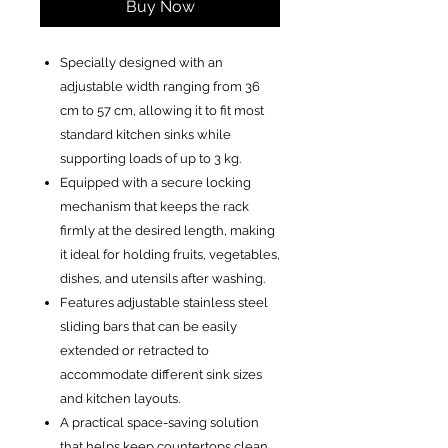
Buy Now
Specially designed with an
adjustable width ranging from 36
cm to 57 cm, allowing it to fit most
standard kitchen sinks while
supporting loads of up to 3 kg.
Equipped with a secure locking
mechanism that keeps the rack
firmly at the desired length, making
it ideal for holding fruits, vegetables,
dishes, and utensils after washing.
Features adjustable stainless steel
sliding bars that can be easily
extended or retracted to
accommodate different sink sizes
and kitchen layouts.
A practical space-saving solution
that helps keep countertops clean,