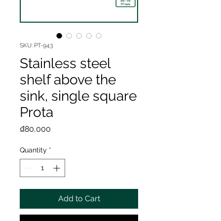
SKU: PT-943
Stainless steel
shelf above the
sink, single square
Prota
Price
₫80,000
Quantity
*
Add to Cart