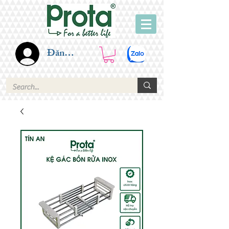
Đăng nhập