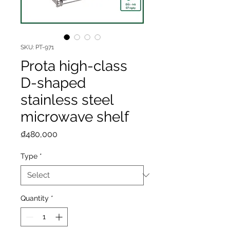
SKU: PT-971
Prota high-class
D-shaped
stainless steel
microwave shelf
Price
₫480,000
Type
*
Quantity
*