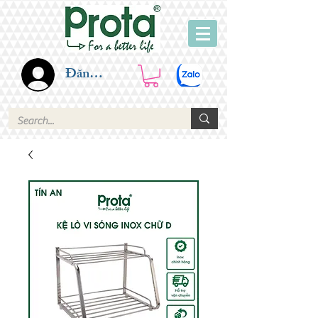
Đăng nhập