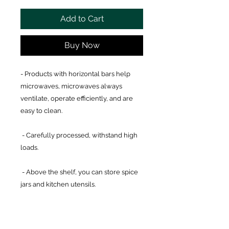
Add to Cart
Buy Now
- Products with horizontal bars help
microwaves, microwaves always
ventilate, operate efficiently, and are
easy to clean.
- Carefully processed, withstand high
loads.
- Above the shelf, you can store spice
jars and kitchen utensils.