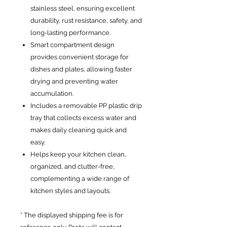
stainless steel, ensuring excellent
durability, rust resistance, safety, and
long-lasting performance.
Smart compartment design
provides convenient storage for
dishes and plates, allowing faster
drying and preventing water
accumulation.
Includes a removable PP plastic drip
tray that collects excess water and
makes daily cleaning quick and
easy.
Helps keep your kitchen clean,
organized, and clutter-free,
complementing a wide range of
kitchen styles and layouts.
* The displayed shipping fee is for