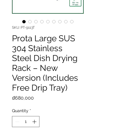
SKU: PT-9113T
Prota Large SUS
304 Stainless
Steel Dish Drying
Rack – New
Version (Includes
Free Drip Tray)
Price
₫680,000
Quantity
*