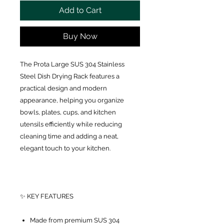
Add to Cart
Buy Now
The Prota Large SUS 304 Stainless
Steel Dish Drying Rack features a
practical design and modern
appearance, helping you organize
bowls, plates, cups, and kitchen
utensils efficiently while reducing
cleaning time and adding a neat,
elegant touch to your kitchen.
✨ KEY FEATURES
Made from premium SUS 304