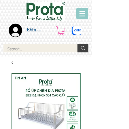
Đăng nhập